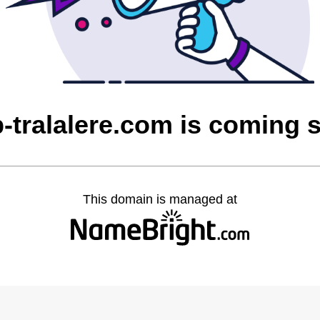
b-tralalere.com is coming 
This domain is managed at